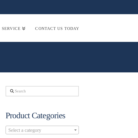
SERVICE
CONTACT US TODAY
Search
Product Categories
Select a category