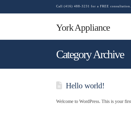
Call (416) 488-3231 for a FREE consultation
York Appliance
Category Archive
Hello world!
Welcome to WordPress. This is your first p