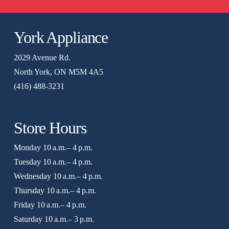
York Appliance
2029 Avenue Rd.
North York, ON M5M 4A5
(416) 488-3231
Store Hours
Monday 10 a.m.– 4 p.m.
Tuesday 10 a.m.– 4 p.m.
Wednesday 10 a.m.– 4 p.m.
Thursday 10 a.m.– 4 p.m.
Friday 10 a.m.– 4 p.m.
Saturday 10 a.m.– 3 p.m.