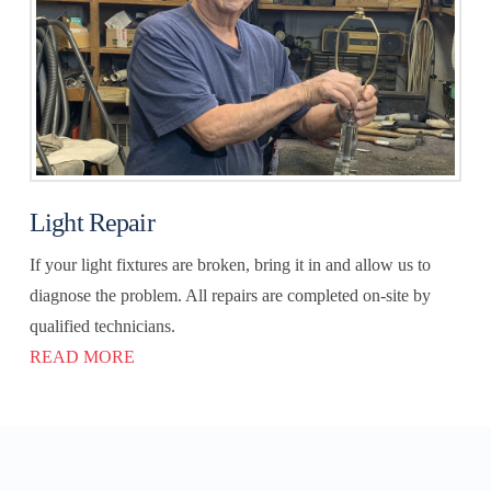
Light Repair
If your light fixtures are broken, bring it in and allow us to
diagnose the problem. All repairs are completed on-site by
qualified technicians.
READ MORE