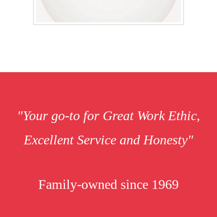
"Your go-to for Great Work Ethic,
Excellent Service and Honesty"
Family-owned since 1969