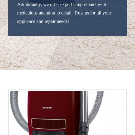
Additionally, we offer expert lamp repairs with
meticulous attention to detail. Trust us for all your
appliance and repair needs!