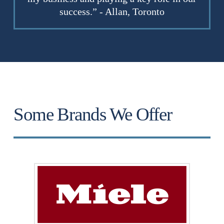
success.” - Allan, Toronto
Some Brands We Offer