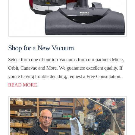
Shop for a New Vacuum
Select from one of our top Vacuums from our partners Miele,
Orbit, Canavac and More. We guarantee excellent quality. If
you're having trouble deciding, request a Free Consultation.
READ MORE