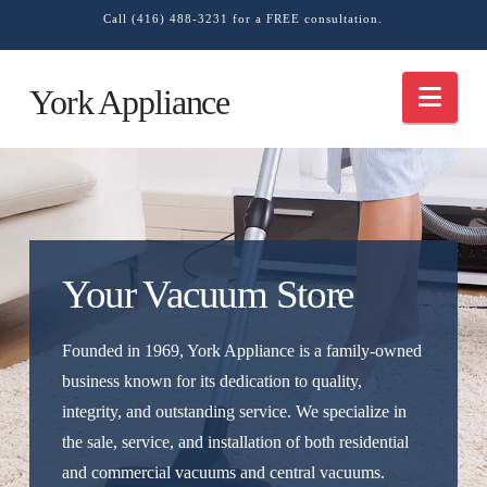
Call (416) 488-3231 for a FREE consultation.
Nav
York Appliance
Your Vacuum Store
Founded in 1969, York Appliance is a family-owned
business known for its dedication to quality,
integrity, and outstanding service. We specialize in
the sale, service, and installation of both residential
and commercial vacuums and central vacuums.