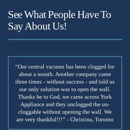
See What People Have To
Say About Us!
“Our central vacuum has been clogged for
about a month. Another company came
three times - without success - and told us
our only solution was to open the wall.
Thanks be to God, we came across York
Appliance and they unclogged the un-
cloggable without opening the wall. We
are very thankful!!!” - Christina, Toronto