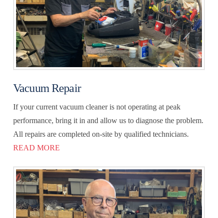
Vacuum Repair
If your current vacuum cleaner is not operating at peak
performance, bring it in and allow us to diagnose the problem.
All repairs are completed on-site by qualified technicians.
READ MORE