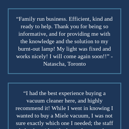
“Family run business. Efficient, kind and
ready to help. Thank you for being so
informative, and for providing me with
the knowledge and the solution to my
burnt-out lamp! My light was fixed and
works nicely! I will come again soon!!” -
Natascha, Toronto
“I had the best experience buying a
vacuum cleaner here, and highly
recommend it! While I went in knowing I
wanted to buy a Miele vacuum, I was not
sure exactly which one I needed; the staff