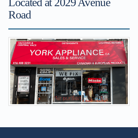
Located at 2029 Avenue
Road