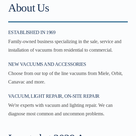
About Us
ESTABLISHED IN 1969
Family-owned business specializing in the sale, service and
installation of vacuums from residential to commercial.
NEW VACUUMS AND ACCESSORIES
Choose from our top of the line vacuums from Miele, Orbit,
Canavac and more.
VACUUM, LIGHT REPAIR, ON-SITE REPAIR
We're experts with vacuum and lighting repair. We can
diagnose most common and uncommon problems.