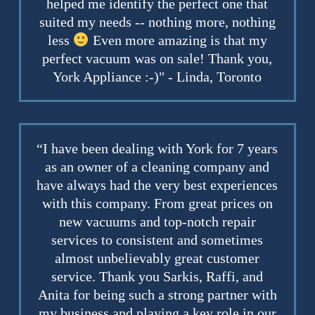
helped me identify the perfect one that
suited my needs -- nothing more, nothing
less
Even more amazing is that my
perfect vacuum was on sale! Thank you,
York Appliance :-)" - Linda, Toronto
“I have been dealing with York for 7 years
as an owner of a cleaning company and
have always had the very best experiences
with this company. From great prices on
new vacuums and top-notch repair
services to consistent and sometimes
almost unbelievably great customer
service. Thank you Sarkis, Raffi, and
Anita for being such a strong partner with
my business and playing a key role in our